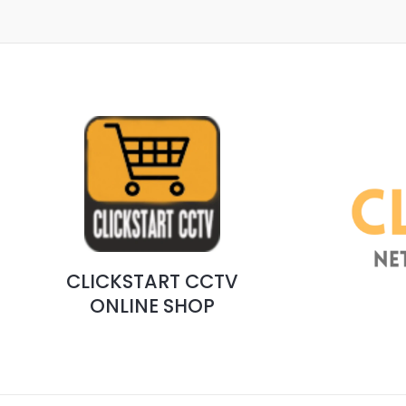
CLICKSTART CCTV
ONLINE SHOP