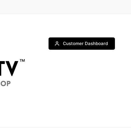
Customer Dashboard