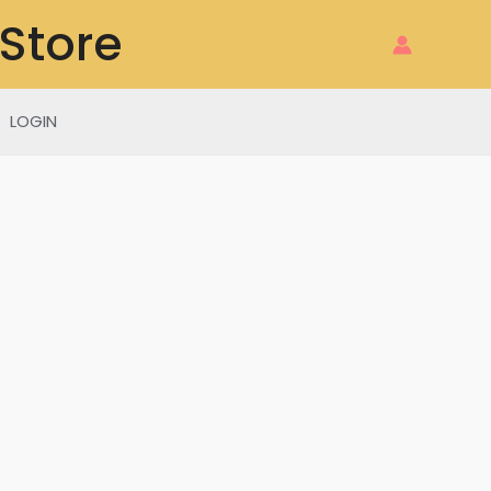
 Store
LOGIN