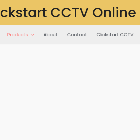
ickstart CCTV Online
Products
About
Contact
Clickstart CCTV