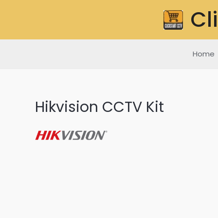
Skip
Cl
to
content
Home
Hikvision CCTV Kit